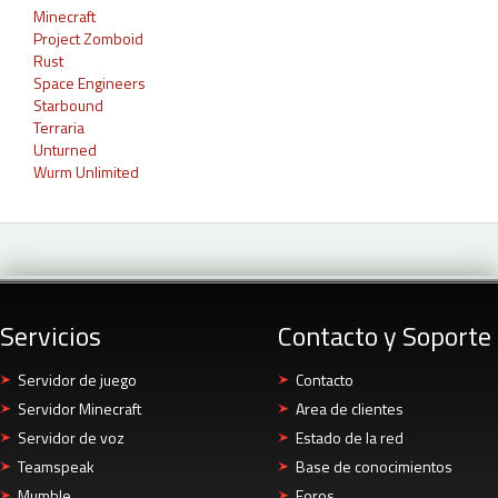
Minecraft
Project Zomboid
Rust
Space Engineers
Starbound
Terraria
Unturned
Wurm Unlimited
Servicios
Contacto y Soporte
Servidor de juego
Contacto
Servidor Minecraft
Area de clientes
Servidor de voz
Estado de la red
Teamspeak
Base de conocimientos
Mumble
Foros