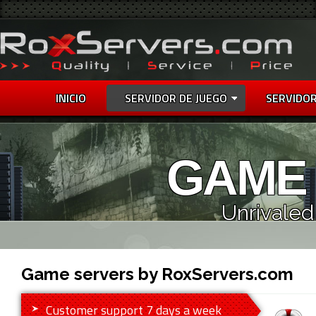
INICIO
SERVIDOR DE JUEGO
SERVIDOR
GAME
Unrivaled
Game servers by RoxServers.com
Customer support 7 days a week