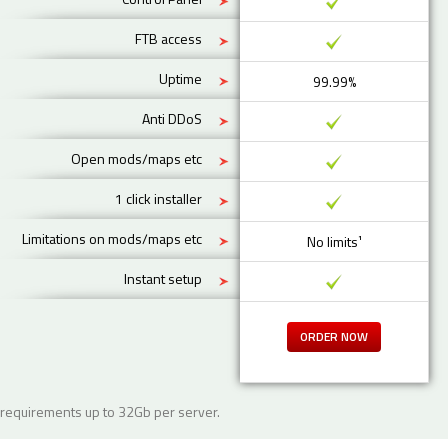
FTB access
Uptime
99.99%
Anti DDoS
Open mods/maps etc
1 click installer
Limitations on mods/maps etc
No limits¹
Instant setup
ORDER NOW
requirements up to 32Gb per server.