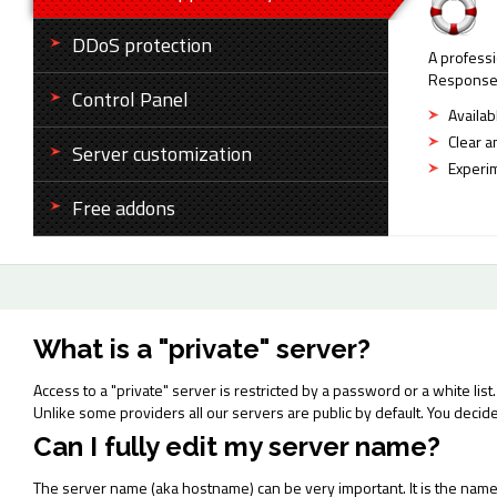
DDoS protection
A professi
Response t
Control Panel
Availab
Clear a
Server customization
Experim
Free addons
What is a "private" server?
Access to a "private" server is restricted by a password or a white list. 
Unlike some providers all our servers are public by default. You decid
Can I fully edit my server name?
The server name (aka hostname) can be very important. It is the name u