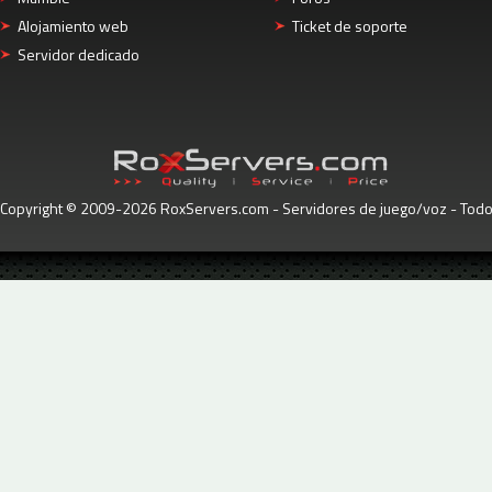
Alojamiento web
Ticket de soporte
Servidor dedicado
Copyright © 2009-2026 RoxServers.com - Servidores de juego/voz - Tod