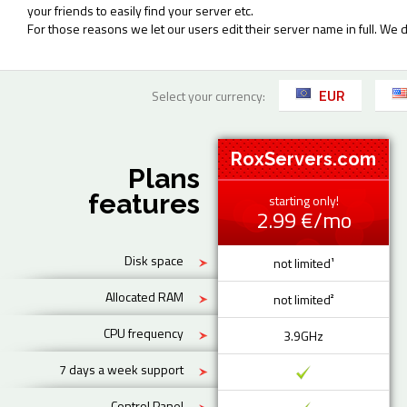
your friends to easily find your server etc.
For those reasons we let our users edit their server name in full. We 
EUR
Select your currency:
RoxServers.com
Plans
features
starting only!
2.99 €/mo
Disk space
not limited¹
Allocated RAM
not limited²
CPU frequency
3.9GHz
7 days a week support
Control Panel