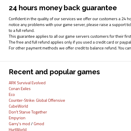
24 hours money back guarantee
Confident in the quality of our services we offer our customers a 24 h
notice any problems with your game server, please raise a support tic
to a full refund.
This guarantee applies to all our game servers customers for their first
The free and full refund applies only if you used a credit card or pay
For other payment methods we offer credit to balance refund. You ca
Recent and popular games
ARK Survival Evolved
Conan Exiles
Eco
Counter-Strike: Global Offensive
CubeWorld
Don't Starve Together
Empyrion
Garry's mod
/
Gmod
HurtWorld